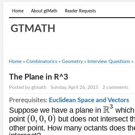
Home
About gtMath
Reader Requests
GTMATH
Home
»
Combinatorics
»
Geometry
»
Interview Questions
»
The Plane in R^3
Posted by gtmath
Sunday, April 26, 2015
2 comments
Prerequisites:
Euclidean Space and Vectors
3
R
Suppose we have a plane in
which 
(
0
,
0
,
0
)
point
but does not intersect t
other point. How many octants does th