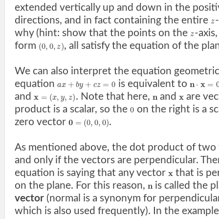
extended vertically up and down in the posit
directions, and in fact containing the entire
z
why (hint: show that the points on the
-axis,
z
form
, all satisfy the equation of the pla
(
0
,
0
,
)
z
We can also interpret the equation geometrica
equation
is equivalent to
n
x
+
+
=
0
⋅
=
a
x
b
y
c
z
and
. Note that here,
and
are vec
x
n
x
=
(
,
,
)
x
y
z
product is a scalar, so the
on the right is a sc
0
zero vector
.
0
=
(
0
,
0
,
0
)
As mentioned above, the dot product of two v
and only if the vectors are perpendicular. The
equation is saying that any vector
that is p
x
on the plane. For this reason,
is called the p
n
vector
(normal is a synonym for perpendicular
which is also used frequently). In the examp