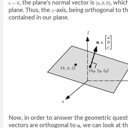
, the plane's normal vector is
, which
=
0
(
,
,
0
)
c
a
b
plane. Thus, the
-axis, being orthogonal to t
z
contained in our plane.
Now, in order to answer the geometric quest
vectors are orthogonal to
, we can look at t
n