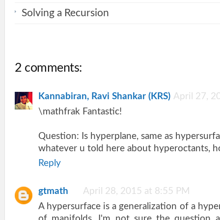
Solving a Recursion
2 comments:
Kannabiran, Ravi Shankar (KRS)
April 27, 
\mathfrak Fantastic!
Question: Is hyperplane, same as hypersurf
whatever u told here about hyperoctants, h
Reply
gtmath
April 28, 2015 at 8:55 PM
A hypersurface is a generalization of a hype
of manifolds. I'm not sure the question 