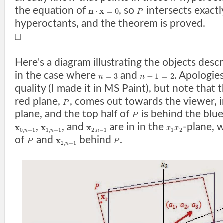
the equation of
, so
intersects exact
n
x
⋅
=
0
P
hyperoctants, and the theorem is proved.
□
Here's a diagram illustrating the objects desc
in the case where
and
. Apologie
=
3
−
1
=
2
n
n
quality (I made it in MS Paint), but note that
red plane,
, comes out towards the viewer, i
P
plane, and the top half of
is behind the blue
P
,
, and
are in in the
-plane, 
x
x
x
x
x
0
,
−
1
1
,
−
1
2
,
−
1
1
2
n
n
n
of
and
behind
.
x
P
P
2
,
−
1
n