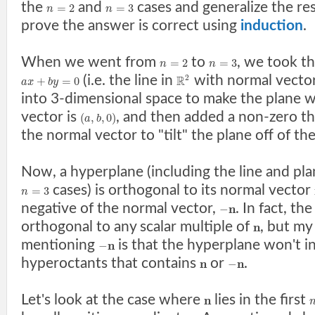
the
and
cases and generalize the re
=
2
=
3
n
n
prove the answer is correct using
induction
.
When we went from
to
, we took t
=
2
=
3
n
n
(i.e. the line in
with normal vecto
2
R
+
=
0
a
x
b
y
into 3-dimensional space to make the plane 
vector is
, and then added a non-zero th
(
,
,
0
)
a
b
the normal vector to "tilt" the plane off of th
Now, a hyperplane (including the line and pla
cases) is orthogonal to its normal vector
=
3
n
negative of the normal vector,
. In fact, th
n
−
orthogonal to any scalar multiple of
, but my
n
mentioning
is that the hyperplane won't i
n
−
hyperoctants that contains
or
.
n
n
−
Let's look at the case where
lies in the first
n