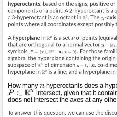
hyperoctants
, based on the signs, positive or
components of a point. A 2-hyperoctant is a 
a 3-hyperoctant is an octant in
. The
-axis
3
R
x
i
points where all coordinates except possibly
A
hyperplane
in
is a set
of points (equival
R
n
P
that are orthogonal to a normal vector
n
=
(
,
a
1
symbols,
. For those famil
x
R
n
x
=
{
∈
:
⋅
=
0
}
n
P
algebra, the hyperplane containing the origin 
subspace of
of dimension
, i.e. co-dim
R
−
1
n
n
hyperplane in
is a line, and a hyperplane in
2
R
How many
-hyperoctants does a hyp
n
R
n
⊂
intersect, given that it contai
P
does not intersect the axes at any othe
To answer this question, we can use the disc