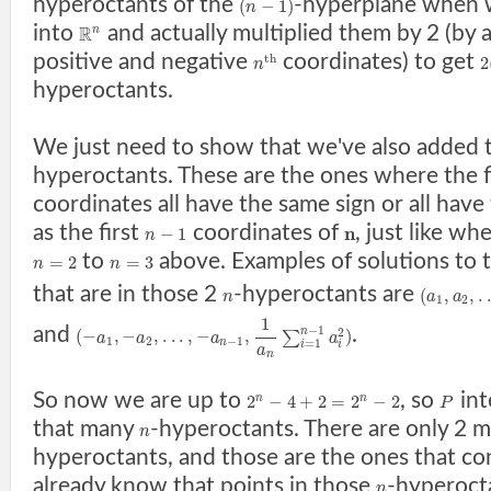
hyperoctants of the
-hyperplane when 
(
−
1
)
n
into
and actually multiplied them by 2 (by 
R
n
positive and negative
coordinates) to get
t
h
2
n
hyperoctants.
We just need to show that we've also added
hyperoctants. These are the ones where the f
coordinates all have the same sign or all have
as the first
coordinates of
, just like w
n
−
1
n
to
above. Examples of solutions to 
=
2
=
3
n
n
that are in those 2
-hyperoctants are
(
,
,
.
n
a
a
1
2
1
−
1
and
.
n
2
(
−
,
−
,
.
.
.
,
−
,
)
∑
a
a
a
a
1
2
−
1
n
=
1
i
i
a
n
So now we are up to
, so
int
2
−
4
+
2
=
2
−
2
n
n
P
that many
-hyperoctants. There are only 2 
n
hyperoctants, and those are the ones that co
already know that points in those
-hyperocta
n