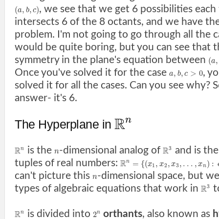
, we see that we get 6 possibilities each
(
,
,
)
a
b
c
intersects 6 of the 8 octants, and we have th
problem. I'm not going to go through all the 
would be quite boring, but you can see that th
symmetry in the plane's equation between
(
,
a
Once you've solved it for the case
, y
,
,
>
0
a
b
c
solved it for all the cases. Can you see why? 
answer- it's 6.
R
n
The Hyperplane in
is the
-dimensional analog of
and is the
3
R
R
n
n
tuples of real numbers:
R
=
{
(
,
,
,
.
.
.
,
)
:
n
x
x
x
x
1
2
3
n
can't picture this
-dimensional space, but w
n
types of algebraic equations that work in
t
3
R
is divided into
orthants
, also known as
h
R
2
n
n