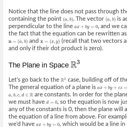
Notice that the line does not pass through t
containing the point
. The vector
is a
(
,
)
(
,
)
a
b
a
b
perpendicular to the line
, and we ca
+
=
0
a
x
b
y
the fact that the equation can be rewritten a
and
(recall that two vectors a
n
x
=
(
,
)
=
(
,
)
a
b
x
y
and only if their dot product is zero).
3
R
The Plane in Space
Let's go back to the
case, building off of t
3
R
The general equation of a plane is
+
+
a
x
b
y
c
z
are constants. In order for the plan
R
,
,
,
∈
a
b
c
d
we must have
, so the equation is now ju
=
0
d
any of the constants is 0, then the plane will a
the equation of a line from above. For example
we'd have
, which would be a line in
+
=
0
a
x
b
y