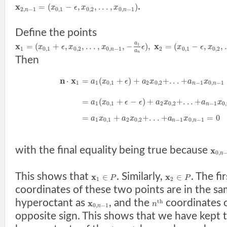
.
x
=
(
−
,
,
.
.
.
,
)
x
ϵ
x
x
2
,
−
1
0
,
1
0
,
2
0
,
−
1
n
n
Define the points
a
x
x
=
(
+
,
,
.
.
.
,
,
−
)
,
=
(
−
,
,
.
1
x
ϵ
x
x
ϵ
x
ϵ
x
1
0
,
1
0
,
2
0
,
−
1
2
0
,
1
0
,
2
n
a
n
Then
n
x
⋅
=
(
+
)
+
+
.
.
.
+
a
x
ϵ
a
x
a
x
1
1
0
,
1
2
0
,
2
−
1
0
,
−
1
n
n
=
(
+
−
)
+
+
.
.
.
+
a
x
ϵ
ϵ
a
x
a
x
1
0
,
1
2
0
,
2
−
1
0
,
n
=
+
+
.
.
.
+
=
0
a
x
a
x
a
x
1
0
,
1
2
0
,
2
−
1
0
,
−
1
n
n
with the final equality being true because
x
0
,
n
This shows that
. Similarly,
. The fi
x
x
∈
∈
P
P
1
2
coordinates of these two points are in the s
hyperoctant as
, and the
coordinates 
x
t
h
n
0
,
−
1
n
opposite sign. This shows that we have kept 