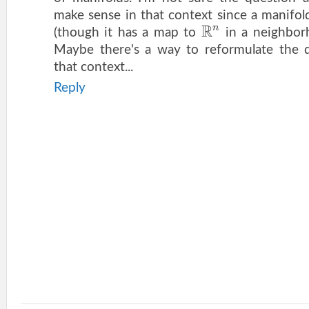
make sense in that context since a manifo
R
n
(though it has a map to
in a neighborh
Maybe there's a way to reformulate the q
that context...
Reply