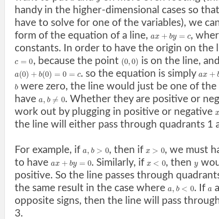
handy in the higher-dimensional cases so tha
have to solve for one of the variables), we ca
form of the equation of a line,
, whe
+
=
a
x
b
y
c
constants. In order to have the origin on the
, because the point
is on the line, an
=
0
(
0
,
0
)
c
. so the equation is simply
(
0
)
+
(
0
)
=
0
=
+
a
b
c
a
x
were zero, the line would just be one of the
b
have
. Whether they are positive or neg
,
≠
0
a
b
work out by plugging in positive or negative
the line will either pass through quadrants 1 
For example, if
, then if
, we must 
,
>
0
>
0
a
b
x
to have
. Similarly, if
, then
woul
+
=
0
<
0
a
x
b
y
x
y
positive. So the line passes through quadrant
the same result in the case where
. If
,
<
0
a
b
a
opposite signs, then the line will pass throu
3.