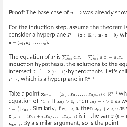
Proof:
The base case of
was already sho
=
2
n
For the induction step, assume the theorem i
consider a hyperplane
wh
x
R
n
x
=
{
∈
:
⋅
=
0
}
n
P
.
n
=
(
,
,
.
.
.
,
)
a
a
a
1
2
n
−
1
The equation of
is
n
n
=
+
∑
∑
P
a
x
a
x
a
x
i
i
i
i
n
n
=
1
=
1
i
i
induction hypothesis, the solutions to the e
intersect
-hyperoctants. Let's cal
−
1
2
−
2
(
−
1
)
n
n
, which is a hyperplane in
−
1
R
n
P
−
1
n
Take a point
whi
−
1
x
R
=
(
,
,
.
.
.
,
)
∈
n
x
x
x
0
,
−
1
0
,
1
0
,
2
0
,
−
1
n
n
equation of
. If
, then
as we
>
0
+
>
0
P
x
x
ϵ
−
1
0
,
1
0
,
1
n
. Similarly, if
, then
as 
1
=
|
|
<
0
+
<
0
ϵ
x
x
x
ϵ
0
,
1
0
,
1
0
,
1
2
is in the same
x
=
(
+
,
,
.
.
.
,
)
(
−
x
ϵ
x
x
n
1
,
−
1
0
,
1
0
,
2
0
,
−
1
n
n
. By a similar argument, so is the point
x
0
,
−
1
n