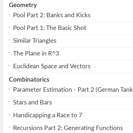
Geometry
Pool Part 2: Banks and Kicks
Pool Part 1: The Basic Shot
Similar Triangles
The Plane in R^3
Euclidean Space and Vectors
Combinatorics
Parameter Estimation - Part 2 (German Tan
Stars and Bars
Handicapping a Race to 7
Recursions Part 2: Generating Functions