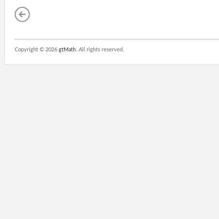
Copyright ©
2026
gtMath
. All rights reserved.