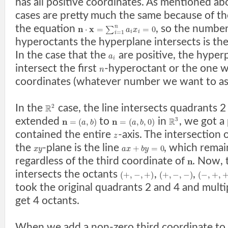
has all positive coordinates. As mentioned ab
cases are pretty much the same because of t
the equation
, so the numbe
n
x
n
⋅
=
=
0
∑
a
x
i
i
=
1
i
hyperoctants the hyperplane intersects is the 
In the case that the
are positive, the hyper
a
i
intersect the first
-hyperoctant or the one wi
n
coordinates (whatever number we want to ass
In the
case, the line intersects quadrants
2
R
extended
to
in
, we got a
3
n
n
R
=
(
,
)
=
(
,
,
0
)
a
b
a
b
contained the entire
-axis. The intersection 
z
the
-plane is the line
, which remai
+
=
0
x
y
a
x
b
y
regardless of the third coordinate of
. Now, 
n
intersects the octants
,
,
(
+
,
−
,
+
)
(
+
,
−
,
−
)
(
−
,
+
,
took the original quadrants 2 and 4 and multi
get 4 octants.
When we add a non-zero third coordinate to