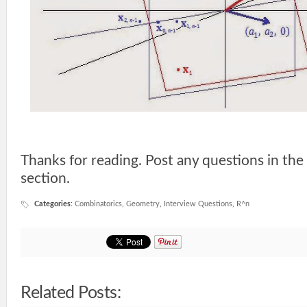
Thanks for reading. Post any questions in t
section.
Categories
:
Combinatorics
,
Geometry
,
Interview Questions
,
R^n
Related Posts: