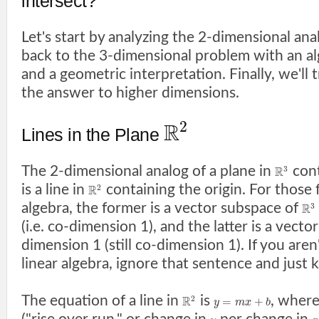
intersect?
Let's start by analyzing the 2-dimensional an
back to the 3-dimensional problem with an a
and a geometric interpretation. Finally, we'll t
the answer to higher dimensions.
2
R
Lines in the Plane
The 2-dimensional analog of a plane in
cont
3
R
is a line in
containing the origin. For those f
2
R
algebra, the former is a vector subspace of
3
R
(i.e. co-dimension 1), and the latter is a vect
dimension 1 (still co-dimension 1). If you aren'
linear algebra, ignore that sentence and just 
The equation of a line in
is
, wher
2
R
=
+
y
m
x
b