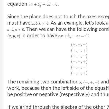
equation
.
+
+
=
0
a
x
b
y
c
z
Since the plane does not touch the axes excep
must have
. As an example, let's look
,
,
≠
0
a
b
c
. Then we can have the following com
,
,
>
0
a
b
c
in order to have
:
(
,
,
)
+
+
=
0
x
y
z
a
x
b
y
c
z
(
+
,
+
,
−
)
(
+
,
−
,
+
)
(
+
,
−
,
−
)
(
−
,
−
,
+
)
(
−
,
+
,
−
)
(
−
,
+
,
+
)
The remaining two combinations,
an
(
+
,
+
,
+
)
work, because then the left side of the equa
be positive or negative (respectively) and thu
If we grind through the algebra of the other 