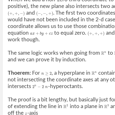
positive), the new plane also intersects two a
and
. The first two coordinate
(
+
,
+
,
−
)
(
−
,
−
,
+
)
would have not been included in the 2-d case,
coordinate allows us to use those combination
equation
to equal zero.
an
+
+
(
+
,
+
,
+
)
a
x
b
y
c
z
work though.
The same logic works when going from
to
R
n
and we can prove it by induction.
Thoerem:
For
, a hyperplane in
contain
R
≥
2
n
n
not intersecting the coordinate axes at any ot
intersects
-hyperoctants.
2
−
2
n
n
The proof is a bit lengthy, but basically just f
of extending the line in
into a plane in
an
2
3
R
R
off the
-axis
z