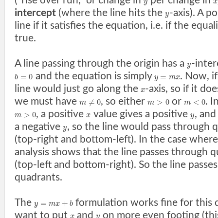
("rise over run," or change in
per change in
y
x
intercept
(where the line hits the
-axis). A p
y
line if it satisfies the equation, i.e. if the equal
true.
A line passing through the origin has a
-inter
y
and the equation is simply
. Now, i
=
0
=
b
y
m
x
line would just go along the
-axis, so if it do
x
we must have
, so either
or
. 
≠
0
>
0
<
0
m
m
m
, a positive
value gives a positive
, and
>
0
m
x
y
a negative
, so the line would pass through 
y
(top-right and bottom-left). In the case wher
analysis shows that the line passes through 
(top-left and bottom-right). So the line passe
quadrants.
The
formulation works fine for this 
=
+
y
m
x
b
want to put
and
on more even footing (thi
x
y