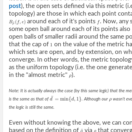
post
), the open sets defined via this metric (i.
topology) are those in which each point conta
around each of it's points
. Now, any 
(
,
)
B
f
ϵ
f
¯
ρ
some open ball around each of its points als
open balls of smaller radii around the same p
that the cap of
on the value of the metric ha
1
which sets are open, and by extension, on w
converge. In other words, the metric topolog
as the uniform topology (i.e. the one generat
in the "almost metric"
).
ρ
Note: It is actually always the case (by this same logic) that the m
¯
=
min
{
,
1
}
is the same as that of
d
d
. Although our
ρ
wasn't eve
the logic is still the same.
Even without knowing the above, we can con
based on the definition of
via
that converg
¯
ρ
ρ