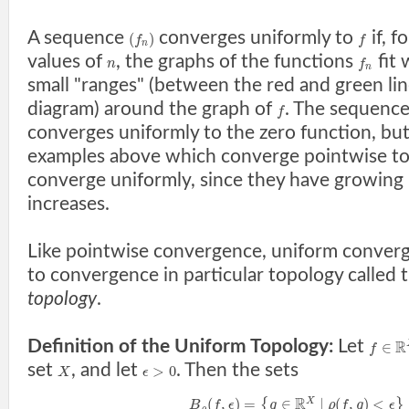
A sequence
converges uniformly to
if, f
(
)
f
f
n
values of
, the graphs of the functions
fit 
n
f
n
small "ranges" (between the red and green lin
diagram) around the graph of
. The sequenc
f
converges uniformly to the zero function, bu
examples above which converge pointwise t
converge uniformly, since they have growing
increases.
Like pointwise convergence, uniform converg
to convergence in particular topology called 
topology
.
Definition of the Uniform Topology:
Let
R
∈
f
set
, and let
. Then the sets
>
0
X
ϵ
R
(
,
)
=
∈
|
(
,
)
<
X
{
}
B
f
ϵ
g
ρ
f
g
ϵ