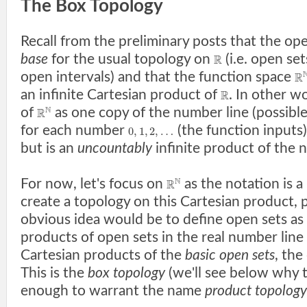
The Box Topology
Recall from the preliminary posts that the ope
base
for the usual topology on
(i.e. open set
R
open intervals) and that the function space
R
an infinite Cartesian product of
. In other w
R
N
of
as one copy of the number line (possible
R
for each number
(the function inputs
0
,
1
,
2
,
…
but is an
uncountably
infinite product of the 
N
For now, let's focus on
as the notation is a 
R
create a topology on this Cartesian product,
obvious idea would be to define open sets as
products of open sets in the real number line 
Cartesian products of the
basic open sets
, the
This is the
box topology
(we'll see below why t
enough to warrant the name
product topology