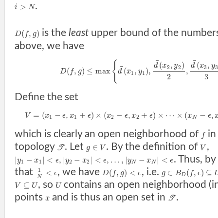
.
>
i
N
is the
least
upper bound of the number
(
,
)
D
f
g
above, we have
¯
¯
{
(
,
)
(
,
d
x
y
d
x
y
¯
2
2
3
(
,
)
≤
max
(
,
)
,
,
D
f
g
d
x
y
1
1
2
3
Define the set
=
(
−
,
+
)
×
(
−
,
+
)
×
⋯
×
(
−
,
V
x
ϵ
x
ϵ
x
ϵ
x
ϵ
x
ϵ
1
1
2
2
N
which is clearly an open neighborhood of
in
f
topology
. Let
. By the definition of
,
∈
T
g
V
V
. Thus, by
|
−
|
<
,
|
−
|
<
,
…
,
|
−
|
<
y
x
ϵ
y
x
ϵ
y
x
ϵ
1
1
2
2
N
N
that
, we have
, i.e.
1
<
(
,
)
<
∈
(
,
)
⊆
ϵ
D
f
g
ϵ
g
B
f
ϵ
D
N
, so
contains an open neighborhood (i
⊆
V
U
U
points
and is thus an open set in
.
x
T