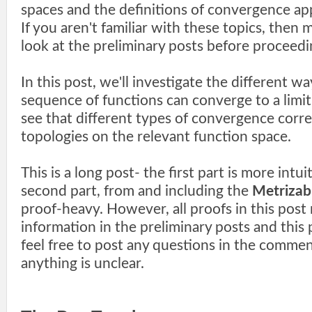
spaces and the definitions of convergence ap
If you aren't familiar with these topics, then 
look at the preliminary posts before proceedi
In this post, we'll investigate the different w
sequence of functions can converge to a limit
see that different types of convergence corr
topologies on the relevant function space.
This is a long post- the first part is more intui
second part, from and including the
Metrizabi
proof-heavy. However, all proofs in this post 
information in the preliminary posts and this 
feel free to post any questions in the comment
anything is unclear.