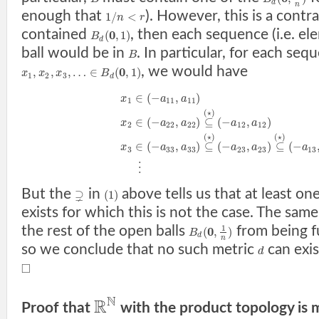
d
n
enough that
). However, this is a contra
1
/
<
n
r
contained
, then each sequence (i.e. e
0
(
,
1
)
B
d
ball would be in
. In particular, for each seq
B
, we would have
0
,
,
,
…
∈
(
,
1
)
x
x
x
B
1
2
3
d
∈
(
−
,
)
x
a
a
1
11
11
(
⋆
)
∈
(
−
,
)
⊆
(
−
,
)
x
a
a
a
a
2
22
22
12
12
(
⋆
)
(
⋆
)
∈
(
−
,
)
⊆
(
−
,
)
⊆
(
−
x
a
a
a
a
a
3
33
33
23
23
13
⋮
But the
in
above tells us that at least o
⊋
(
1
)
exists for which this is not the case. The same
the rest of the open balls
from being f
1
0
(
,
)
B
d
n
so we conclude that no such metric
can exis
d
□
N
R
Proof that
with the product topology is m