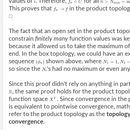
values of
. Therefore,
for all
∈
>
=
m
i
f
U
n
N
m
a
x
n
This proves that
in the product topolog
→
f
f
n
□
The fact that an open set in the product topo
constrain
finitely many
function values was key
because it allowed us to take the maximum o
end. In the box topology, we could have an ex
sequence
shown above, where
(
)
=
1
,
ϕ
N
N
1
2
n
so since the
's had no maximum or even an
N
i
Since this proof didn't rely on anything in pa
, the same proof holds for the product topo
R
function space
. Since convergence in the
Y
X
is equivalent to pointwise convergence, math
refer to the product topology as the
topology
convergence
.