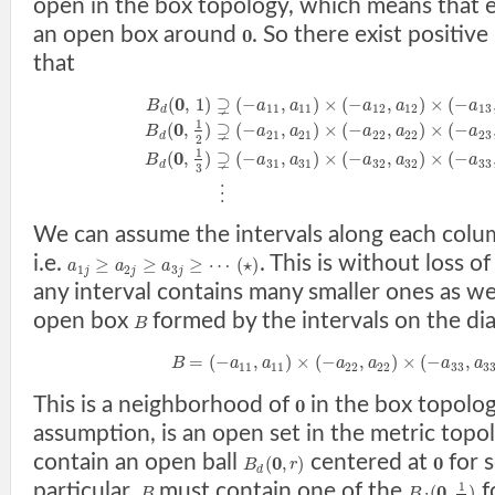
open in the box topology, which means that 
an open box around
. So there exist positi
0
that
0
⊋
(
,
1
)
(
−
,
)
×
(
−
,
)
×
(
−
B
a
a
a
a
a
11
11
12
12
13
d
1
0
⊋
(
,
)
(
−
,
)
×
(
−
,
)
×
(
−
B
a
a
a
a
a
21
21
22
22
23
d
2
1
0
⊋
(
,
)
(
−
,
)
×
(
−
,
)
×
(
−
B
a
a
a
a
a
31
31
32
32
33
d
3
⋮
We can assume the intervals along each colum
i.e.
. This is without loss of
≥
≥
≥
⋯
(
⋆
)
a
a
a
1
2
3
j
j
j
any interval contains many smaller ones as we
open box
formed by the intervals on the di
B
=
(
−
,
)
×
(
−
,
)
×
(
−
,
B
a
a
a
a
a
a
11
11
22
22
33
3
This is a neighborhood of
in the box topolog
0
assumption, is an open set in the metric topo
contain an open ball
centered at
for 
0
0
(
,
)
B
r
d
particular,
must contain one of the
f
1
0
(
,
)
B
B