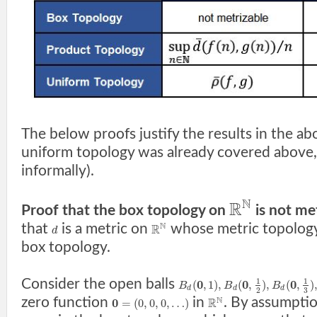
The below proofs justify the results in the ab
uniform topology was already covered above, 
informally).
N
R
Proof that the box topology on
is not met
N
that
is a metric on
whose metric topology 
R
d
box topology.
Consider the open balls
1
1
0
0
0
(
,
1
)
,
(
,
)
,
(
,
)
B
B
B
d
d
d
3
2
N
zero function
in
. By assumptio
0
R
=
(
0
,
0
,
0
,
…
)