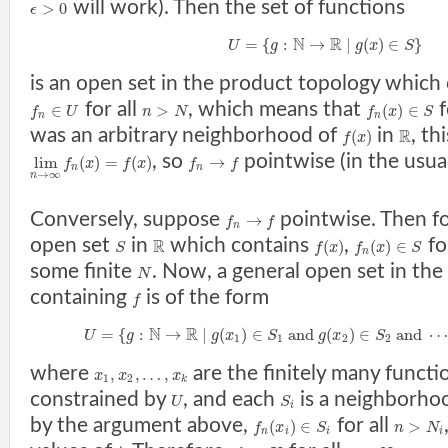
will work). Then the set of functions
>
0
ϵ
N
R
=
{
:
→
|
(
)
∈
}
U
g
g
x
S
is an open set in the product topology which
for all
, which means that
f
∈
>
(
)
∈
f
U
n
N
f
x
S
n
n
was an arbitrary neighborhood of
in
, th
R
(
)
f
x
, so
pointwise (in the usu
lim
(
)
=
(
)
→
f
x
f
x
f
f
n
n
→
∞
n
Conversely, suppose
pointwise. Then fo
→
f
f
n
open set
in
which contains
,
fo
R
(
)
(
)
∈
S
f
x
f
x
S
n
some finite
. Now, a general open set in th
N
containing
is of the form
f
N
R
=
{
:
→
|
(
)
∈
a
n
d
(
)
∈
a
n
d
⋯
U
g
g
x
S
g
x
S
1
1
2
2
where
are the finitely many functi
,
,
…
,
x
x
x
1
2
k
constrained by
, and each
is a neighborho
U
S
i
by the argument above,
for all
(
)
∈
>
f
x
S
n
N
n
i
i
i