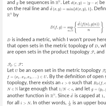
N
and
be sequences in
. Let
be 
R
(
,
)
=
|
−
|
g
d
x
y
y
x
¯
on the real line and
. Defi
(
,
)
=
min
{
(
,
)
,
1
}
d
x
y
d
x
y
N
by
R
¯
{
}
(
(
)
,
(
)
)
d
f
n
g
n
(
,
)
=
sup
D
f
g
n
N
∈
n
is indeed a metric, which I won't prove her
D
that open sets in the metric topology of
, w
D
are open sets in the product topology
, and
T
:
⊆
T
T
D
Let
be an open set in the metric topology
U
T
. By the definition of open 
=
(
.
,
,
…
)
∈
f
x
x
x
U
1
2
3
topology, there exists an
such that
>
0
(
,
ϵ
B
f
ϵ
D
large enough that
, and let
N
∈
1
/
<
=
(
,
N
N
ϵ
g
y
1
¯
N
another function in
. Since
is capped at
R
1
d
for all
. In other words,
is an upper bo
1
>
i
N
N