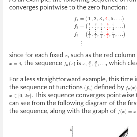
converges pointwise to the zero function:
=
(
1
,
2
,
3
,
4
,
5
,
…
)
f
1
3
5
1
2
4
=
,
,
,
,
,
…
(
)
f
2
2
2
2
2
2
3
5
1
2
4
=
,
,
,
,
,
…
(
)
f
3
3
3
3
3
3
⋮
since for each fixed
, such as the red column
x
, the sequence
is
, which cl
x
x
=
4
(
)
,
,
,
…
x
f
x
x
n
3
2
For a less straightforward example, this time 
the sequence of functions
defined by
(
)
(
)
f
f
x
n
n
. This sequence converges pointwise
∈
[
0
,
2
]
x
π
can see from the following diagram of the firs
the sequence, along with the graph of
(
)
=
f
x
x