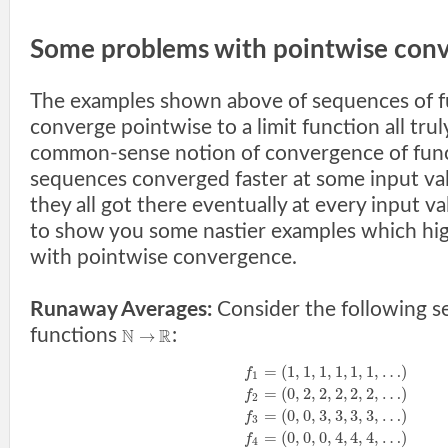
Some problems with pointwise conv
The examples shown above of sequences of f
converge pointwise to a limit function all truly
common-sense notion of convergence of func
sequences converged faster at some input val
they all got there eventually at every input v
to show you some nastier examples which highl
with pointwise convergence.
Runaway Averages:
Consider the following s
functions
:
N
R
→
=
(
1
,
1
,
1
,
1
,
1
,
1
,
…
)
f
1
=
(
0
,
2
,
2
,
2
,
2
,
2
,
…
)
f
2
=
(
0
,
0
,
3
,
3
,
3
,
3
,
…
)
f
3
=
(
0
,
0
,
0
,
4
,
4
,
4
,
…
)
f
4