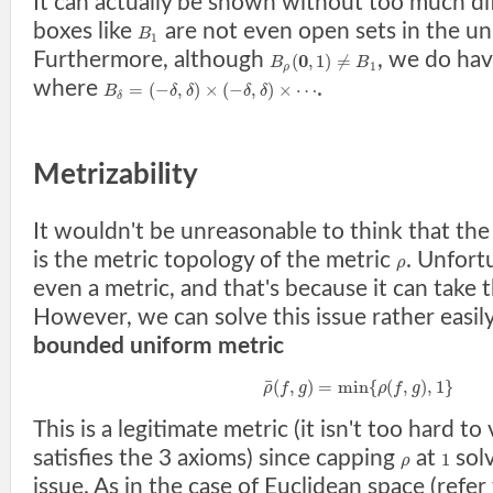
It can actually be shown without too much dif
boxes like
are not even open sets in the un
B
1
Furthermore, although
, we do ha
0
(
,
1
)
≠
B
B
1
ρ
where
.
=
(
−
,
)
×
(
−
,
)
×
⋯
B
δ
δ
δ
δ
δ
Metrizability
It wouldn't be unreasonable to think that th
is the metric topology of the metric
. Unfort
ρ
even a metric, and that's because it can take 
However, we can solve this issue rather easily
bounded uniform metric
¯
(
,
)
=
min
{
(
,
)
,
1
}
ρ
f
g
ρ
f
g
This is a legitimate metric (it isn't too hard to 
satisfies the 3 axioms) since capping
at
solv
1
ρ
issue. As in the case of Euclidean space (refer