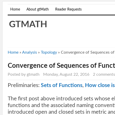
Home
About gtMath
Reader Requests
GTMATH
Home
»
Analysis
»
Topology
»
Convergence of Sequences of
Convergence of Sequences of Funct
Posted by gtmath
Monday, August 22, 2016
2 comments
Preliminaries:
Sets of Functions
,
How close is
The first post above introduced sets whose e
functions and the associated naming convent
introduced open and closed sets in metric an