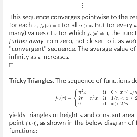
⋮
This sequence converges pointwise to the zer
for each
,
for all
. But for every
(
)
=
0
>
x
f
x
n
x
n
n
many) values of
for which
, the func
(
)
≠
0
x
f
x
n
further away
from zero, not closer to it as we'
"convergent" sequence. The average value o
infinity as
increases.
n
□
Tricky Triangles:
The sequence of functions d
⎧
2
if
0
≤
≤
1
/
n
x
x
⎨
⎩
(
)
=
2
2
−
if
1
/
<
≤
f
x
n
n
x
n
x
n
0
if
>
2
/
x
n
yields triangles of height
and constant area
n
point
, as shown in the below diagram of t
(
0
,
0
)
functions: