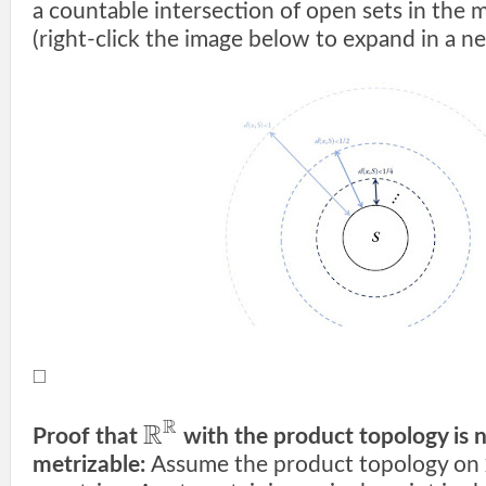
a countable intersection of open sets in the 
(right-click the image below to expand in a ne
□
R
R
Proof that
with the product topology is 
metrizable:
Assume the product topology on