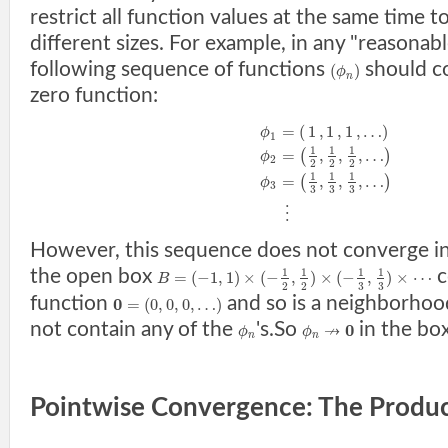
restrict all function values at the same time t
different sizes. For example, in any "reasonab
following sequence of functions
should c
(
)
ϕ
n
zero function:
=
(
1
,
1
,
1
,
…
)
ϕ
1
1
1
1
=
,
,
,
…
(
)
ϕ
2
2
2
2
1
1
1
=
,
,
,
…
(
)
ϕ
3
3
3
3
⋮
However, this sequence does not converge in
the open box
c
1
1
1
1
=
(
−
1
,
1
)
×
(
−
,
)
×
(
−
,
)
×
⋯
B
3
3
2
2
function
and so is a neighborhoo
0
=
(
0
,
0
,
0
,
…
)
not contain any of the
's.So
in the bo
↛
0
ϕ
ϕ
n
n
Pointwise Convergence: The Produ