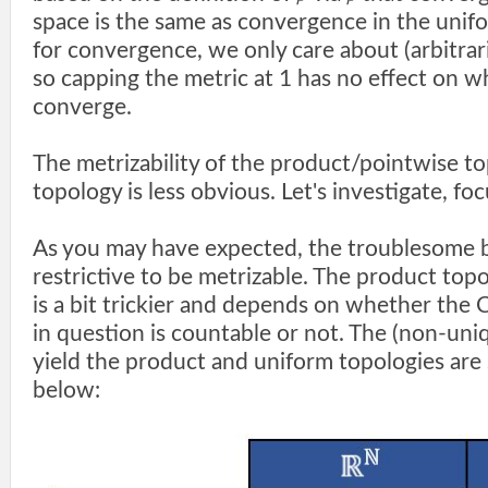
space is the same as convergence in the unif
for convergence, we only care about (arbitrari
so capping the metric at 1 has no effect on 
converge.
The metrizability of the product/pointwise t
topology is less obvious. Let's investigate, fo
As you may have expected, the troublesome b
restrictive to be metrizable. The product topo
is a bit trickier and depends on whether the 
in question is countable or not. The (non-uni
yield the product and uniform topologies are
below: