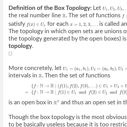
Definition of the Box Topology:
Let
,
,
,
U
U
U
1
2
3
the real number line
. The set of functions
R
f
satisfy
for each
is called a
(
)
∈
=
1
,
2
,
3
,
…
f
x
U
x
x
The topology in which open sets are unions of
the topology generated by the open boxes) is
topology
.
□
More concretely, let
=
(
,
)
,
=
(
,
)
,
U
a
b
U
a
b
U
1
1
1
2
2
2
3
intervals in
. Then the set of functions
R
N
R
{
:
→
|
(
(
1
)
,
(
2
)
,
(
3
)
,
…
)
∈
×
×
f
f
f
f
U
U
1
2
N
R
=
{
:
→
|
(
1
)
∈
a
n
d
(
2
)
∈
a
n
d
(
3
f
f
U
f
U
f
1
2
N
is an open box in
and thus an open set in t
R
Though the box topology is the most obvious 
to be basically useless because it is too restric