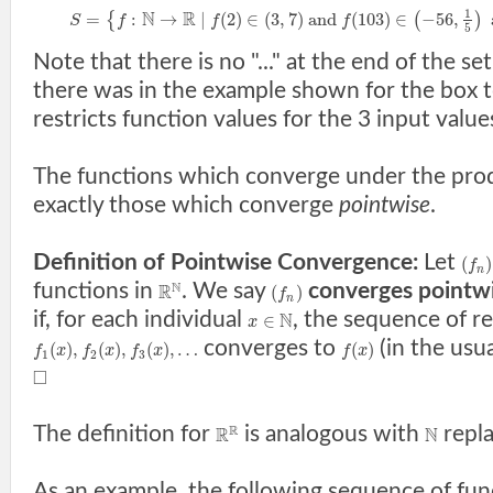
1
N
R
=
:
→
|
(
2
)
∈
(
3
,
7
)
a
n
d
(
103
)
∈
−
56
,
{
(
)
S
f
f
f
5
Note that there is no "..." at the end of the set
there was in the example shown for the box t
restricts function values for the 3 input value
The functions which converge under the pro
exactly those which converge
pointwise
.
Definition of Pointwise Convergence:
Let
(
)
f
n
N
functions in
. We say
converges pointw
R
(
)
f
n
if, for each individual
, the sequence of r
N
∈
x
converges to
(in the usu
(
)
,
(
)
,
(
)
,
…
(
)
f
x
f
x
f
x
f
x
1
2
3
□
R
The definition for
is analogous with
repl
R
N
As an example, the following sequence of fu