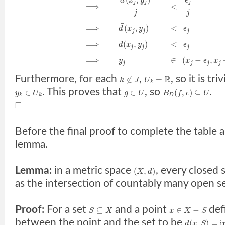
d
x
y
ϵ
j
j
j
⟹
<
j
j
¯
⟹
(
,
)
<
d
x
y
ϵ
j
j
j
⟹
(
,
)
<
d
x
y
ϵ
j
j
j
⟹
∈
(
−
,
y
x
ϵ
x
j
j
j
j
Furthermore, for each
,
, so it is tr
R
∉
=
k
J
U
k
. This proves that
, so
.
∈
∈
(
,
)
⊆
y
U
g
U
B
f
ϵ
U
k
k
D
□
Before the final proof to complete the table
lemma.
Lemma:
in a metric space
, every closed 
(
,
)
X
d
as the intersection of countably many open se
Proof:
For a set
and a point
def
⊆
∈
−
S
X
x
X
S
between the point and the set to be
(
,
)
=
i
d
x
S