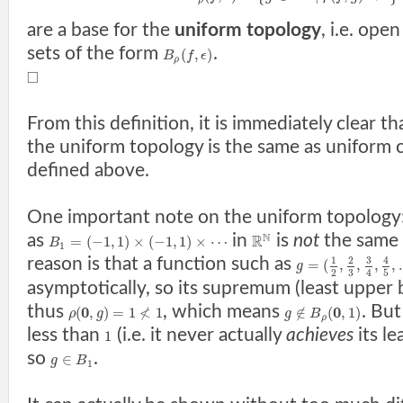
ρ
are a base for the
uniform topology
, i.e. ope
sets of the form
.
(
,
)
B
f
ϵ
ρ
□
From this definition, it is immediately clear t
the uniform topology is the same as uniform
defined above.
One important note on the uniform topology
N
as
in
is
not
the same
R
=
(
−
1
,
1
)
×
(
−
1
,
1
)
×
⋯
B
1
3
reason is that a function such as
1
2
4
=
(
,
,
,
,
g
3
2
5
4
asymptotically, so its supremum (least upper
thus
, which means
. But
0
≮
0
(
,
)
=
1
1
∉
(
,
1
)
ρ
g
g
B
ρ
less than
(i.e. it never actually
achieves
its le
1
so
.
∈
g
B
1