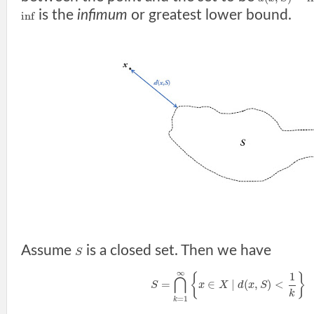
is the
infimum
or greatest lower bound.
inf
Assume
is a closed set. Then we have
S
∞
1
{
}
⋂
=
∈
|
(
,
)
<
S
x
X
d
x
S
k
=
1
k