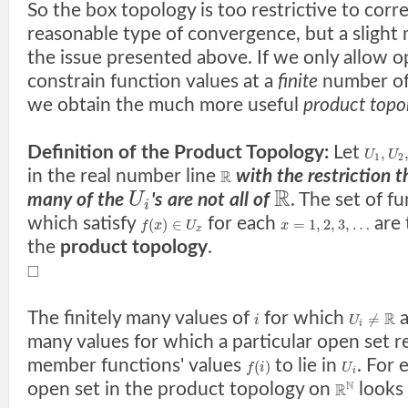
So the box topology is too restrictive to cor
reasonable type of convergence, but a slight 
the issue presented above. If we only allow o
constrain function values at a
finite
number of 
we obtain the much more useful
product topo
Definition of the Product Topology:
Let
,
U
U
1
2
in the real number line
with the restriction t
R
R
U
many of the
's are not all of
. The set of f
i
which satisfy
for each
are 
(
)
∈
=
1
,
2
,
3
,
…
f
x
U
x
x
the
product topology
.
□
The finitely many values of
for which
a
R
≠
i
U
i
many values for which a particular open set re
member functions' values
to lie in
. For 
(
)
f
i
U
i
N
open set in the product topology on
looks 
R