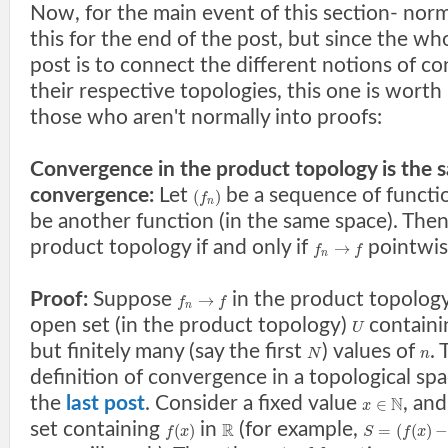
Now, for the main event of this section- norm
this for the end of the post, but since the who
post is to connect the different notions of c
their respective topologies, this one is worth
those who aren't normally into proofs:
Convergence in the product topology is the 
convergence:
Let
be a sequence of functi
(
)
f
n
be another function (in the same space). The
product topology if and only if
pointwis
→
f
f
n
Proof:
Suppose
in the product topology
→
f
f
n
open set (in the product topology)
contain
U
but finitely many (say the first
) values of
. 
N
n
definition of convergence in a topological spa
the
last post
. Consider a fixed value
, and
N
∈
x
set containing
in
(for example,
R
(
)
=
(
(
)
f
x
S
f
x