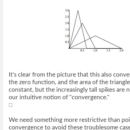
It's clear from the picture that this also conv
the zero function, and the area of the triangl
constant, but the increasingly tall spikes are 
our intuitive notion of "convergence."
□
We need something more restrictive than po
convergence to avoid these troublesome case