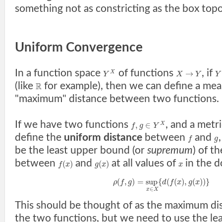
something not as constricting as the box topo
Uniform Convergence
In a function space
of functions
, if
→
X
Y
X
Y
Y
(like
for example), then we can define a mea
R
"maximum" distance between two functions.
If we have two functions
, and a metr
,
∈
X
f
g
Y
define the
uniform distance
between
and
f
g
be the least upper bound (or
supremum
) of t
between
and
at all values of
in the 
(
)
(
)
f
x
g
x
x
(
,
)
=
sup
{
(
(
)
,
(
)
)
}
ρ
f
g
d
f
x
g
x
∈
x
X
This should be thought of as the maximum d
the two functions, but we need to use the l