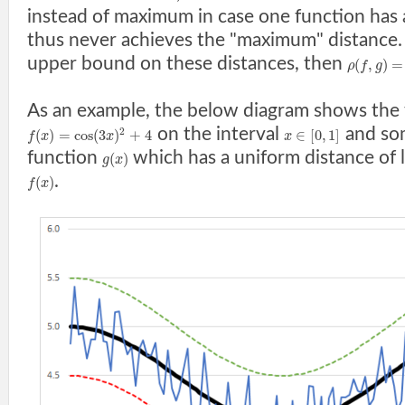
instead of maximum in case one function has
thus never achieves the "maximum" distance. I
upper bound on these distances, then
(
,
)
=
ρ
f
g
As an example, the below diagram shows the 
on the interval
and so
2
(
)
=
cos
(
3
)
+
4
∈
[
0
,
1
]
f
x
x
x
function
which has a uniform distance of 
(
)
g
x
.
(
)
f
x