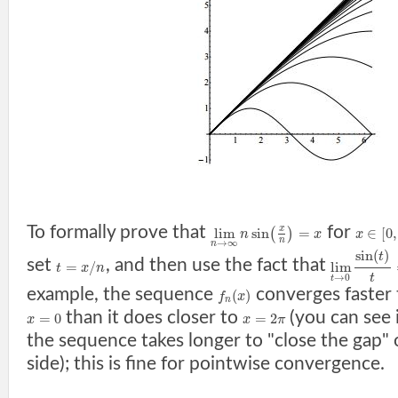
To formally prove that
for
x
lim
sin
=
∈
[
0
,
(
)
n
x
x
n
→
∞
n
sin
(
)
t
set
, and then use the fact that
=
/
lim
t
x
n
t
→
0
t
example, the sequence
converges faster
(
)
f
x
n
than it does closer to
(you can see 
=
0
=
2
x
x
π
the sequence takes longer to "close the gap"
side); this is fine for pointwise convergence.