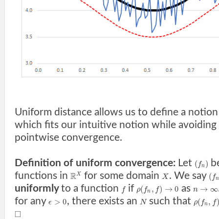
Uniform distance allows us to define a notio
which fits our intuitive notion while avoiding t
pointwise convergence.
Definition of uniform convergence:
Let
be
(
)
f
n
functions in
for some domain
. We say
R
(
X
X
f
n
uniformly
to a function
if
as
(
,
)
→
0
→
∞
f
ρ
f
f
n
n
for any
, there exists an
such that
>
0
(
,
ϵ
N
ρ
f
f
n
□