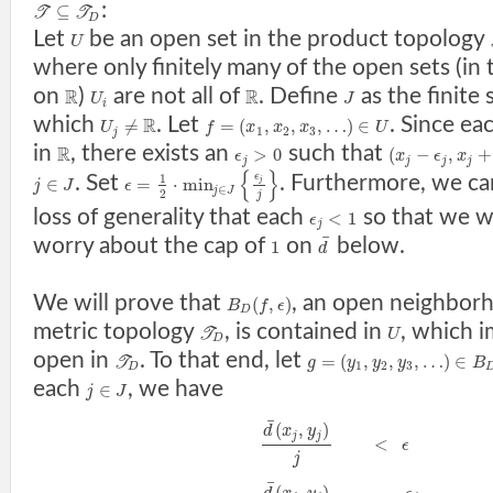
:
⊆
T
T
D
Let
be an open set in the product topology
U
where only finitely many of the open sets (in
on
)
are not all of
. Define
as the finite 
R
R
U
J
i
which
. Let
. Since ea
R
≠
=
(
,
,
,
…
)
∈
U
f
x
x
x
U
1
2
3
j
in
, there exists an
such that
R
>
0
(
−
,
+
ϵ
x
ϵ
x
j
j
j
j
{
}
ϵ
. Set
. Furthermore, we c
1
∈
=
⋅
min
j
j
J
ϵ
∈
j
J
2
j
loss of generality that each
so that we w
<
1
ϵ
j
¯
worry about the cap of
on
below.
1
d
We will prove that
, an open neighbor
(
,
)
B
f
ϵ
D
metric topology
, is contained in
, which i
T
U
D
open in
. To that end, let
=
(
,
,
,
…
)
∈
T
g
y
y
y
B
1
2
3
D
each
, we have
∈
j
J
¯
(
,
)
d
x
y
j
j
<
ϵ
j
¯
(
,
)